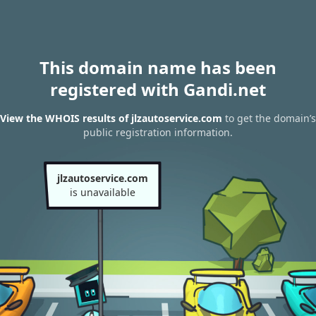
This domain name has been
registered with Gandi.net
View the WHOIS results of jlzautoservice.com
to get the domain’s
public registration information.
jlzautoservice.com
is unavailable