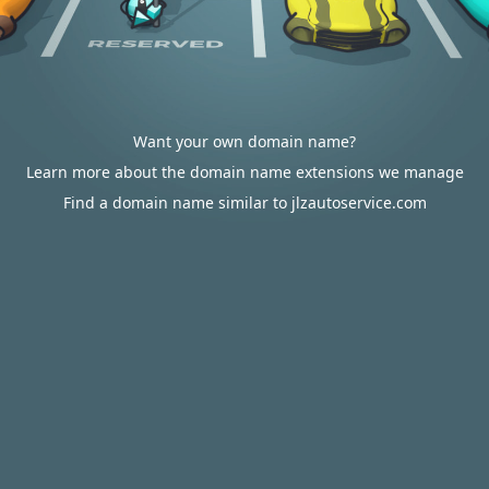
Want your own domain name?
Learn more about the domain name extensions we manage
Find a domain name similar to jlzautoservice.com